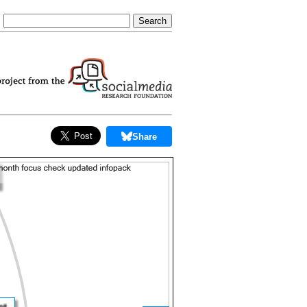
Share