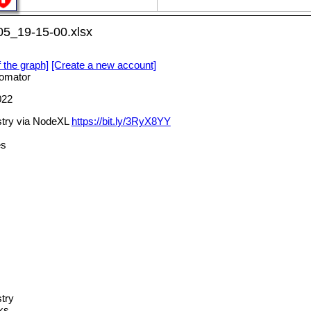
05_19-15-00.xlsx
f the graph]
[Create a new account]
omator
022
stry via NodeXL
https://bit.ly/3RyX8YY
es
try
ks