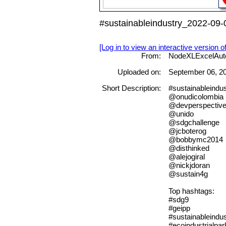
#sustainableindustry_2022-09-
[Log in to view an interactive version o
From:
NodeXLExcelAut
Uploaded on:
September 06, 2
Short Description:
#sustainableindu
@onudicolombia
@devperspectiv
@unido
@sdgchallenge
@jcboterog
@bobbymc2014
@disthinked
@alejogiral
@nickjdoran
@sustain4g
Top hashtags:
#sdg9
#geipp
#sustainableindus
#ecoindustrialpar