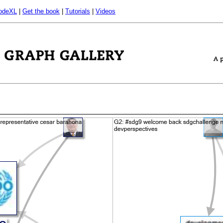
odeXL
|
Get the book
|
Tutorials
|
Videos