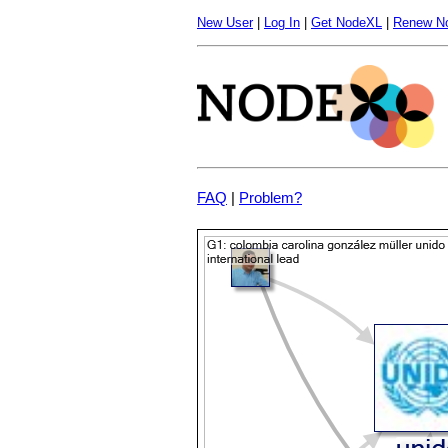
New User
|
Log In
|
Get NodeXL
|
Renew N
FAQ
|
Problem?