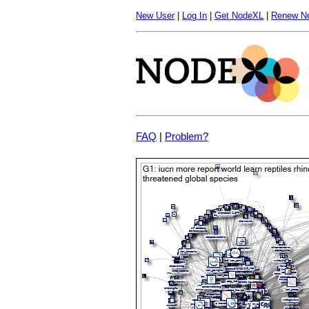
New User
|
Log In
|
Get NodeXL
|
Renew N
FAQ
|
Problem?