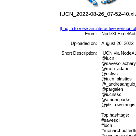
IUCN_2022-08-26_07-52-40.xl
[Log in to view an interactive version o
From:
NodeXLExcelAut
Uploaded on:
August 26, 2022
Short Description:
IUCN via NodeX
@iucn
@savesoilachar
@meri_adani
@usfws
@iucn_plastics
@_andreaangulo
@pargaien
@iucnssc
@africanparks
@jibs_owomugis
Top hashtags:
#savesoil
#iucn
#monarchbutterfl
#consciousplanet