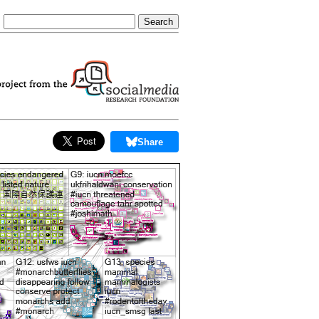
Share