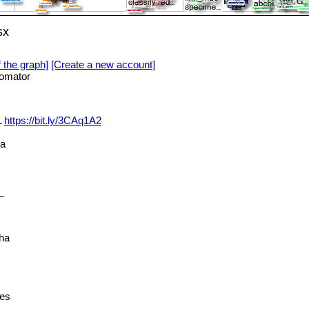
sx
f the graph]
[Create a new account]
omator
L
https://bit.ly/3CAq1A2
ya
_
ha
ies