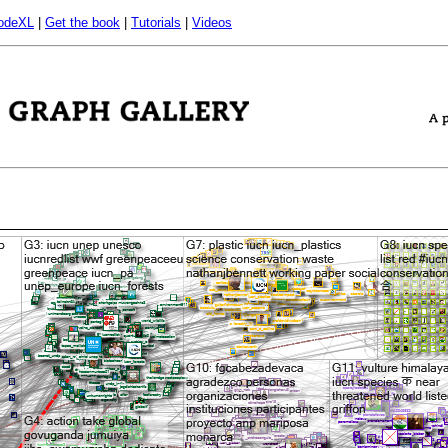
odeXL
|
Get the book
|
Tutorials
|
Videos