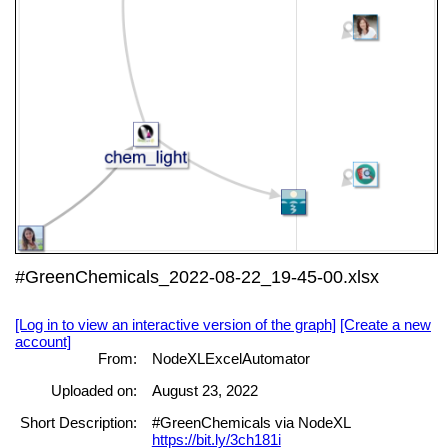
#GreenChemicals_2022-08-22_19-45-00.xlsx
[Log in to view an interactive version of the graph]
[Create a new
account]
From:
NodeXLExcelAutomator
Uploaded on:
August 23, 2022
Short Description:
#GreenChemicals via NodeXL
https://bit.ly/3ch181i