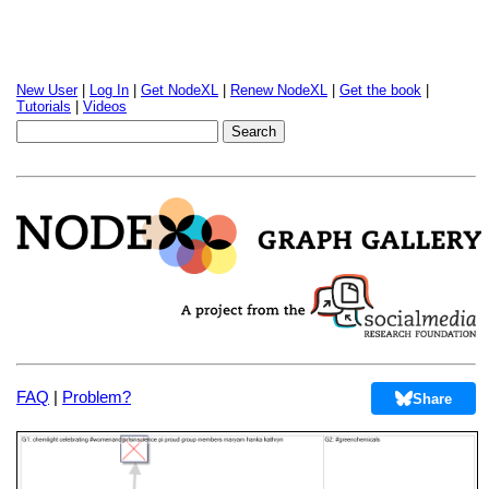
New User
|
Log In
|
Get NodeXL
|
Renew NodeXL
|
Get the book
|
Tutorials
|
Videos
FAQ
|
Problem?
Share