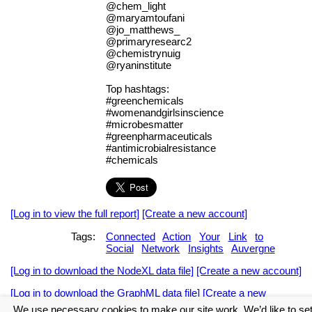
@chem_light
@maryamtoufani
@jo_matthews_
@primaryresearc2
@chemistrynuig
@ryaninstitute
Top hashtags:
#greenchemicals
#womenandgirlsinscience
#microbesmatter
#greenpharmaceuticals
#antimicrobialresistance
#chemicals
[Log in to view the full report]
[Create a new account]
Tags:
Connected
Action
Your
Link
to
Social
Network
Insights
Auvergne
[Log in to download the NodeXL data file]
[Create a new account]
[Log in to download the GraphML data file]
[Create a new
account]
We use necessary cookies to make our site work. We’d like to se