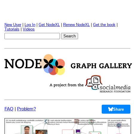
New User
|
Log In
|
Get NodeXL
|
Renew NodeXL
|
Get the book
|
Tutorials
|
Videos
FAQ
|
Problem?
Share