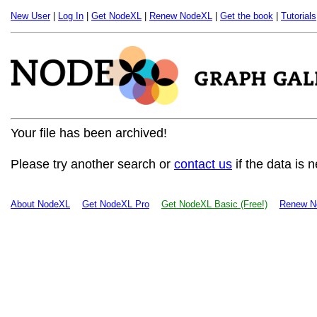
New User
|
Log In
|
Get NodeXL
|
Renew NodeXL
|
Get the book
|
Tutorials
Your file has been archived!
Please try another search or
contact us
if the data is 
About NodeXL
Get NodeXL Pro
Get NodeXL Basic (Free!)
Renew N