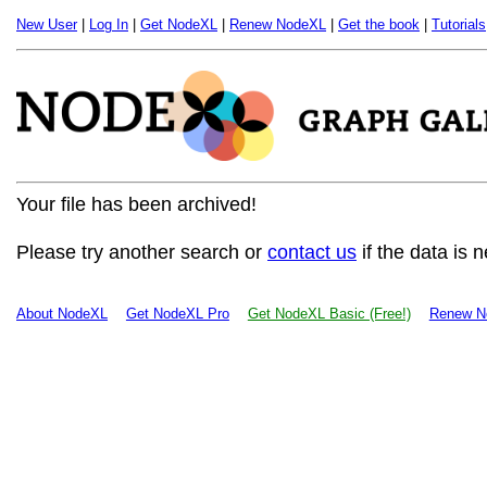
New User
|
Log In
|
Get NodeXL
|
Renew NodeXL
|
Get the book
|
Tutorials
Your file has been archived!
Please try another search or
contact us
if the data is 
About NodeXL
Get NodeXL Pro
Get NodeXL Basic (Free!)
Renew N