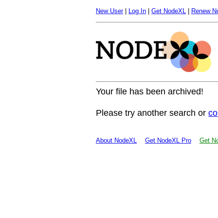
New User
|
Log In
|
Get NodeXL
|
Renew N
Your file has been archived!
Please try another search or
co
About NodeXL
Get NodeXL Pro
Get No