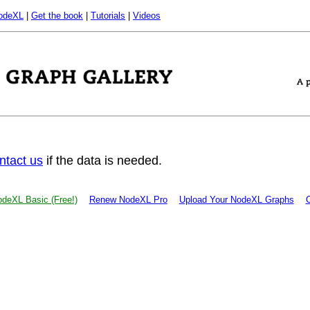
odeXL
|
Get the book
|
Tutorials
|
Videos
ntact us
if the data is needed.
deXL Basic (Free!)
Renew NodeXL Pro
Upload Your NodeXL Graphs