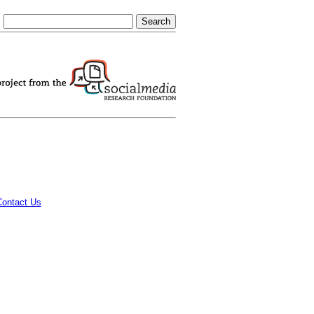
Contact Us