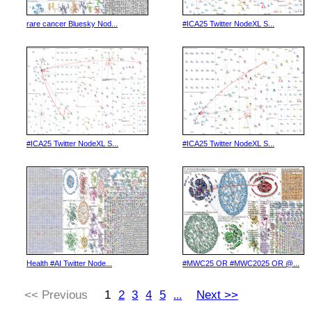
rare cancer Bluesky Nod...
#ICA25 Twitter NodeXL S...
#ICA25 Twitter NodeXL S...
#ICA25 Twitter NodeXL S...
Health #AI Twitter Node...
#MWC25 OR #MWC2025 OR @...
<< Previous
1
2
3
4
5
Next >>
...