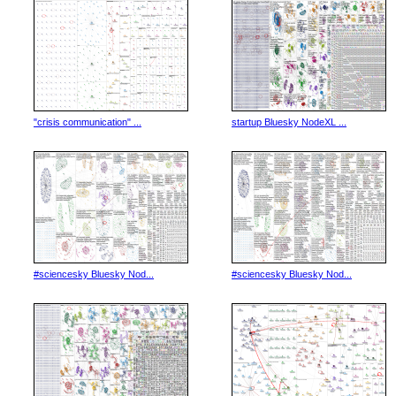
"crisis communication" ...
startup Bluesky NodeXL ...
#sciencesky Bluesky Nod...
#sciencesky Bluesky Nod...