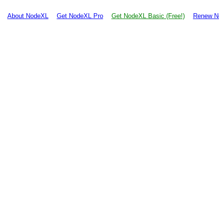
About NodeXL
Get NodeXL Pro
Get NodeXL Basic (Free!)
Renew N