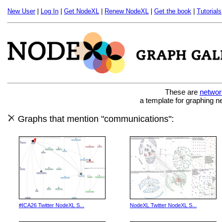
New User
|
Log In
|
Get NodeXL
|
Renew NodeXL
|
Get the book
|
Tutorials
These are
networ
a template for graphing n
Graphs that mention "communications":
#ICA26 Twitter NodeXL S...
NodeXL Twitter NodeXL S...