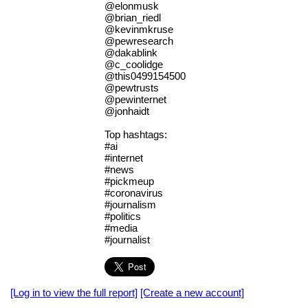
@elonmusk
@brian_riedl
@kevinmkruse
@pewresearch
@dakablink
@c_coolidge
@this0499154500
@pewtrusts
@pewinternet
@jonhaidt
Top hashtags:
#ai
#internet
#news
#pickmeup
#coronavirus
#journalism
#politics
#media
#journalist
[Log in to view the full report]
[Create a new account]