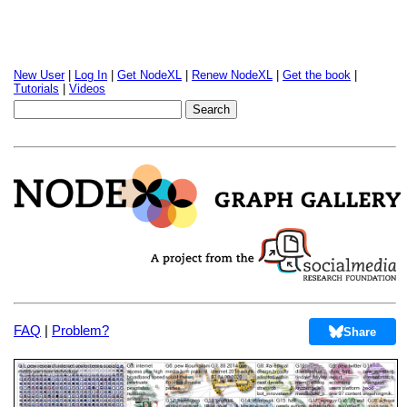
New User
|
Log In
|
Get NodeXL
|
Renew NodeXL
|
Get the book
|
Tutorials
|
Videos
FAQ
|
Problem?
Share