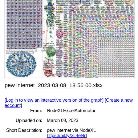
pew internet_2023-03-08_18-56-00.xlsx
[Log in to view an interactive version of the graph]
[Create a new
account]
From:
NodeXLExcelAutomator
Uploaded on:
March 09, 2023
Short Description:
pew internet via NodeXL
https://bit.ly/3L4eNrI