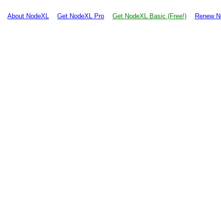
About NodeXL
Get NodeXL Pro
Get NodeXL Basic (Free!)
Renew N