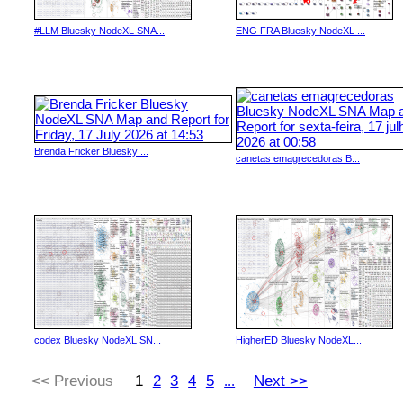
#LLM Bluesky NodeXL SNA...
ENG FRA Bluesky NodeXL ...
Brenda Fricker Bluesky ...
canetas emagrecedoras B...
codex Bluesky NodeXL SN...
HigherED Bluesky NodeXL...
<< Previous
1
2
3
4
5
Next >>
...