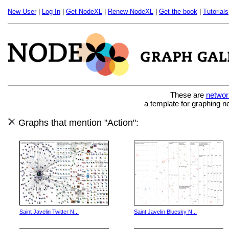
New User
|
Log In
|
Get NodeXL
|
Renew NodeXL
|
Get the book
|
Tutorials
These are
networ
a template for graphing n
Graphs that mention "Action":
Saint Javelin Twitter N...
Saint Javelin Bluesky N...