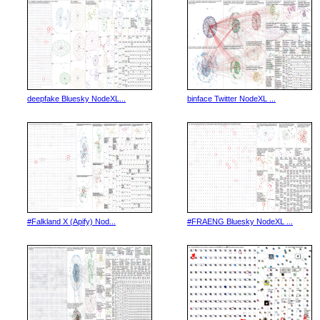
deepfake Bluesky NodeXL...
binface Twitter NodeXL ...
#Falkland X (Apify) Nod...
#FRAENG Bluesky NodeXL ...