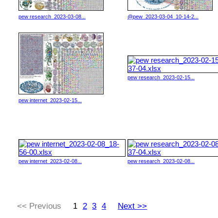
pew research_2023-03-08...
@pew_2023-03-04_10-14-2...
pew research_2023-02-15...
pew internet_2023-02-15...
pew internet_2023-02-08...
pew research_2023-02-08...
<< Previous
1
2
3
4
Next >>