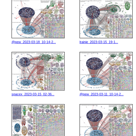
@pew_2023-03-18_10-14-2...
lrainie_2023-03-15_19-1...
spacex_2023-03-15_02-36...
@pew_2023-03-11_10-14-2...