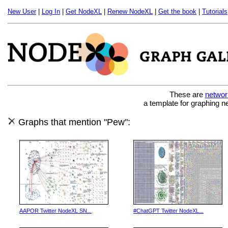
New User
|
Log In
|
Get NodeXL
|
Renew NodeXL
|
Get the book
|
Tutorials
These are
networ
a template for graphing n
Graphs that mention "Pew":
AAPOR Twitter NodeXL SN...
#ChatGPT Twitter NodeXL...