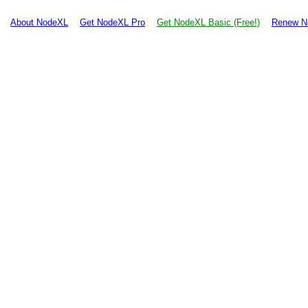
About NodeXL
Get NodeXL Pro
Get NodeXL Basic (Free!)
Renew N