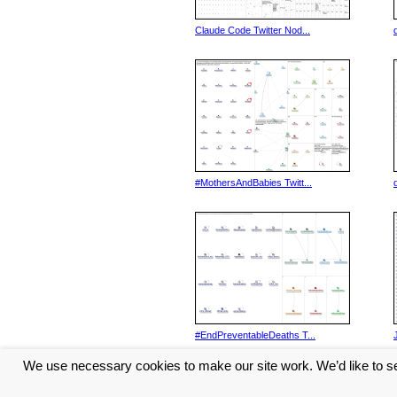
Claude Code Twitter Nod...
#MothersAndBabies Twitt...
#EndPreventableDeaths T...
We use necessary cookies to make our site work. We’d like to se
<< Previous
1
2
3
4
5
...