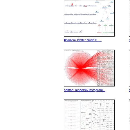
#nadiem Twitter NodeXL ...
ahmad_maher96 Instagram...