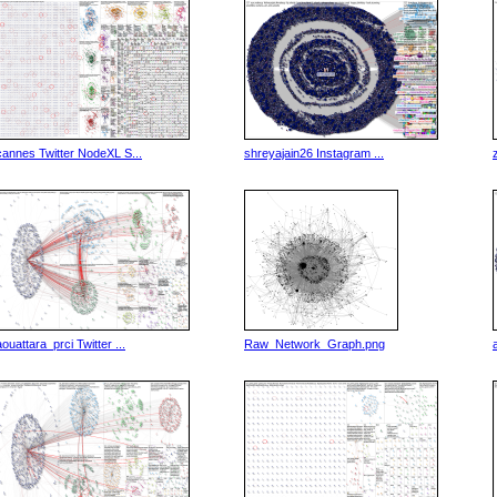
cannes Twitter NodeXL S...
shreyajain26 Instagram ...
aouattara_prci Twitter ...
Raw_Network_Graph.png