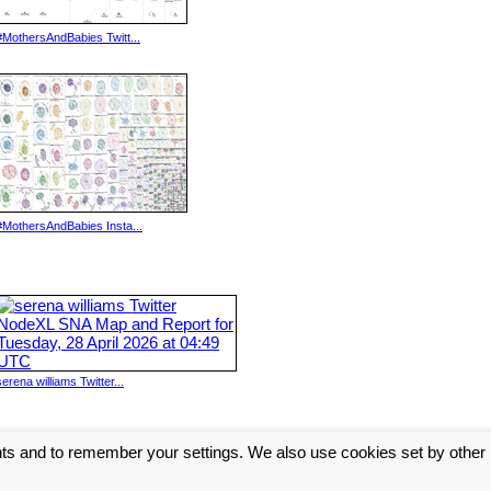
#MothersAndBabies Twitt...
#MothersAndBabies Insta...
serena williams Twitter...
nts and to remember your settings. We also use cookies set by other