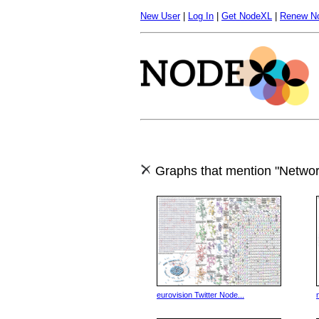
New User
|
Log In
|
Get NodeXL
|
Renew N
Graphs that mention "Networ
eurovision Twitter Node...