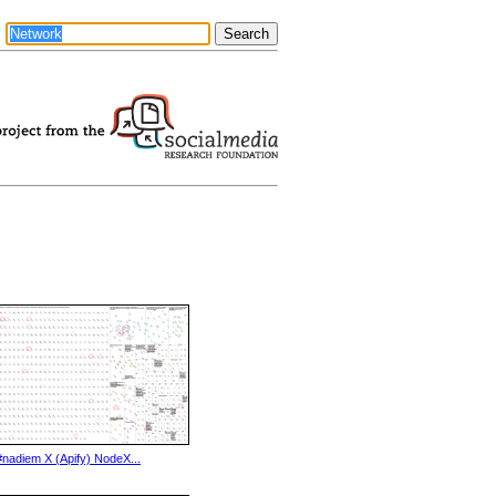
#nadiem X (Apify) NodeX...