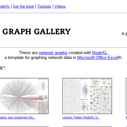
odeXL
|
Get the book
|
Tutorials
|
Videos
These are
network graphs
created with
NodeXL
,
a template for graphing network data in
Microsoft Office Excel
®.
k":
naina_avtr Instagram No...
cannes Twitter NodeXL S...