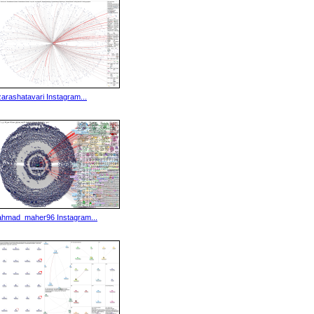
zarashatavari Instagram...
ahmad_maher96 Instagram...