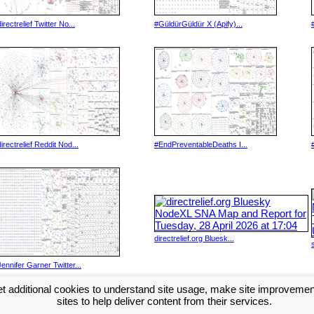
directrelief Twitter No...
#GüldürGüldür X (Apify)...
directrelief Reddit Nod...
#EndPreventableDeaths I...
directrelief.org Bluesk...
Jennifer Garner Twitter...
t additional cookies to understand site usage, make site improveme
Next >>
sites to help deliver content from their services.