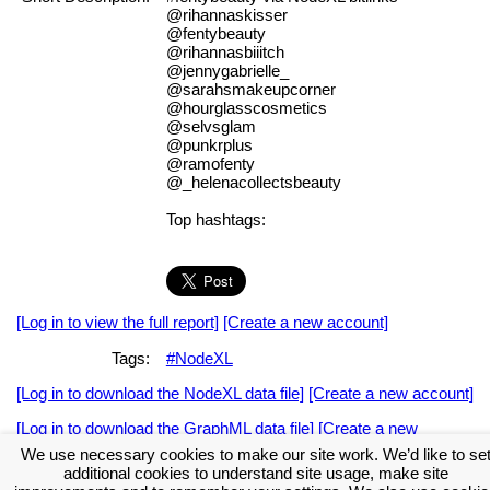
@rihannaskisser
@fentybeauty
@rihannasbiiitch
@jennygabrielle_
@sarahsmakeupcorner
@hourglasscosmetics
@selvsglam
@punkrplus
@ramofenty
@_helenacollectsbeauty
Top hashtags:
[Log in to view the full report]
[Create a new account]
Tags:
#NodeXL
[Log in to download the NodeXL data file]
[Create a new account]
[Log in to download the GraphML data file]
[Create a new
account]
We use necessary cookies to make our site work. We’d like to se
additional cookies to understand site usage, make site
Download the NodeXL Options Used to Create the Graph