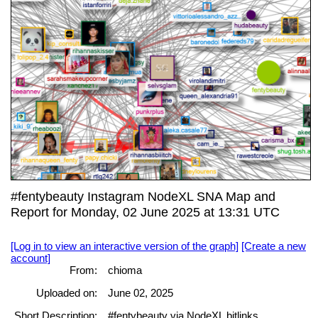
#fentybeauty Instagram NodeXL SNA Map and
Report for Monday, 02 June 2025 at 13:31 UTC
[Log in to view an interactive version of the graph]
[Create a new
account]
From:
chioma
Uploaded on:
June 02, 2025
Short Description:
#fentybeauty via NodeXL bitlinks