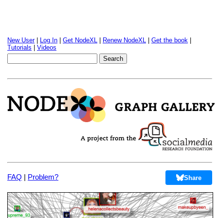
New User
|
Log In
|
Get NodeXL
|
Renew NodeXL
|
Get the book
|
Tutorials
|
Videos
FAQ
|
Problem?
Share