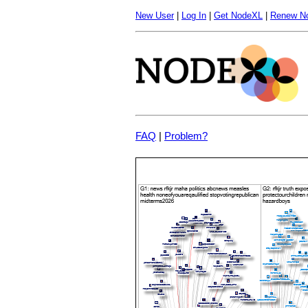
New User
|
Log In
|
Get NodeXL
|
Renew N
FAQ
|
Problem?