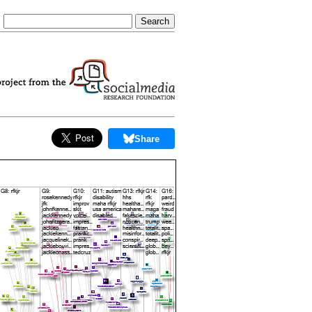
Share