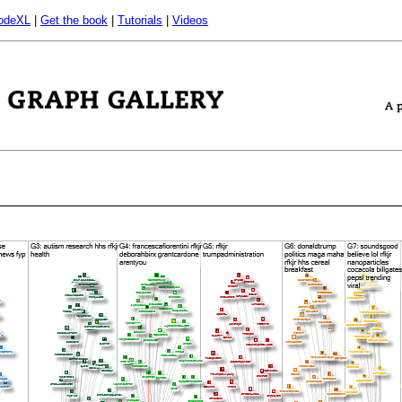
odeXL
|
Get the book
|
Tutorials
|
Videos