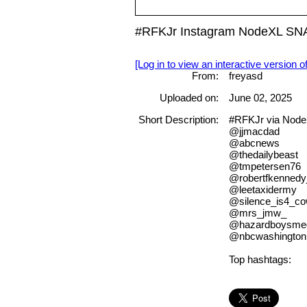
#RFKJr Instagram NodeXL SNA 
[Log in to view an interactive version o
From:
freyasd
Uploaded on:
June 02, 2025
Short Description:
#RFKJr via NodeX
@jjmacdad
@abcnews
@thedailybeast
@tmpetersen76
@robertfkennedyj
@leetaxidermy
@silence_is4_co
@mrs_jmw_
@hazardboysme
@nbcwashington
Top hashtags: