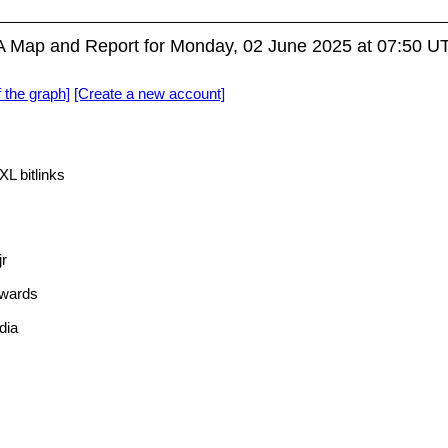
Map and Report for Monday, 02 June 2025 at 07:50 U
f the graph]
[Create a new account]
L bitlinks
r
wards
dia