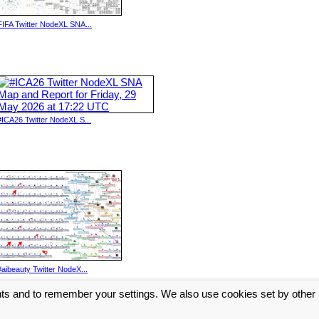
FIFA Twitter NodeXL SNA...
#ICA26 Twitter NodeXL S...
#aibeauty Twitter NodeX...
nts and to remember your settings. We also use cookies set by other