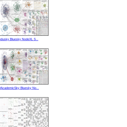
edusky Bluesky NodeXL S...
#AcademicSky Bluesky No...