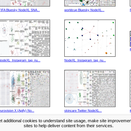
FIFA Bluesky NodeXL SNA...
worldcup Bluesky NodeXL...
NodeXL_Instagram_tag_nu...
NodeXL_Instagram_tag_nu...
eurovision X (Apify) No...
skincare Twitter NodeXL...
t additional cookies to understand site usage, make site improveme
Next >>
sites to help deliver content from their services.