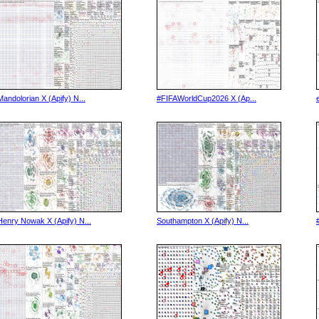
Mandolorian X (Apify) N...
#FIFAWorldCup2026 X (Ap...
Henry Nowak X (Apify) N...
Southampton X (Apify) N...