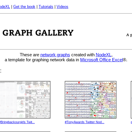
odeXL
|
Get the book
|
Tutorials
|
Videos
These are
network graphs
created with
NodeXL
,
a template for graphing network data in
Microsoft Office Excel
®.
:
#Bringbackourgirls Twit...
#TonyAwards Twitter Nod...