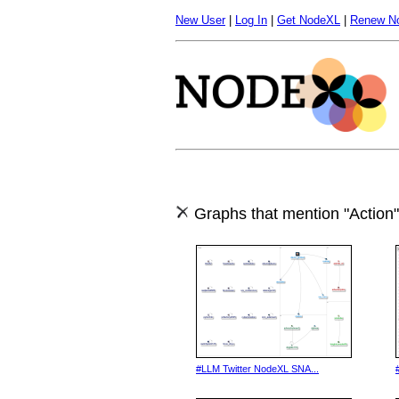
New User
|
Log In
|
Get NodeXL
|
Renew N
Graphs that mention "Action"
#LLM Twitter NodeXL SNA...