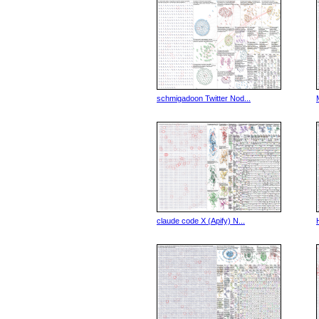
schmigadoon Twitter Nod...
claude code X (Apify) N...