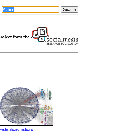
plestia.alaqad Instagra...