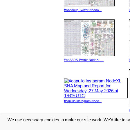
#worldcup Twitter NodeX...
EndSARS Twitter NodeXL ...
#capullo Instagram Node...
We use necessary cookies to make our site work. We’d like to se
<< Previous
1
2
3
4
5
...