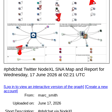
#phdchat Twitter NodeXL SNA Map and Report for
Wednesday, 17 June 2026 at 02:21 UTC
[Log in to view an interactive version of the graph]
[Create a new
account]
From:
marc_smith
Uploaded on:
June 17, 2026
Short Description:
#phdchat via NodeXL