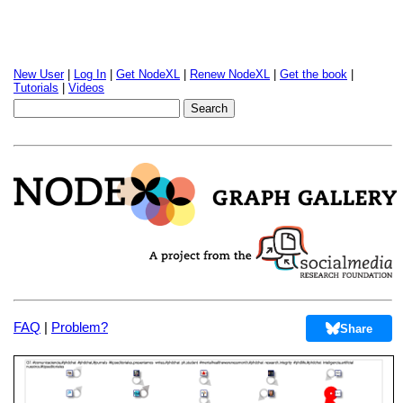
New User
|
Log In
|
Get NodeXL
|
Renew NodeXL
|
Get the book
|
Tutorials
|
Videos
FAQ
|
Problem?
Share