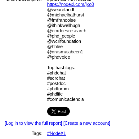
https://nodexl.com/jxo9
@wearetandf
@michaelbathurst
@fmfrancoise
@ithinkwellhugh
@emdoesresearch
@phd_people
@wcrifoundation
@hhlee
@drasmajabeen1
@phdvoice
Top hashtags:
#phdchat
#ecrchat
#postdoc
#phdforum
#phdlife
#comunicaciencia
[Log in to view the full report]
[Create a new account]
Tags:
#NodeXL