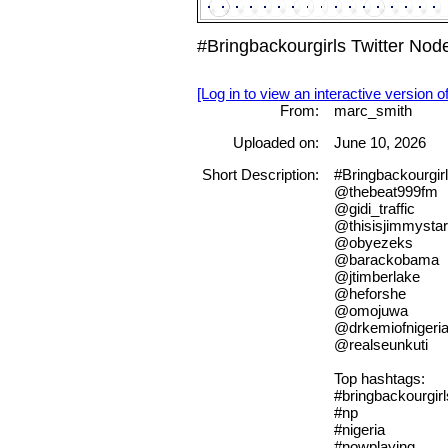
#Bringbackourgirls Twitter No
[Log in to view an interactive version o
From:
marc_smith
Uploaded on:
June 10, 2026
Short Description:
#Bringbackourgir
@thebeat999fm
@gidi_traffic
@thisisjimmystar
@obyezeks
@barackobama
@jtimberlake
@heforshe
@omojuwa
@drkemiofnigeri
@realseunkuti
Top hashtags:
#bringbackourgirl
#np
#nigeria
#nowplaying