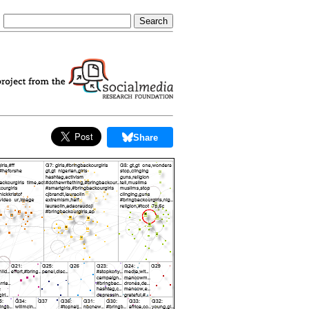
Share