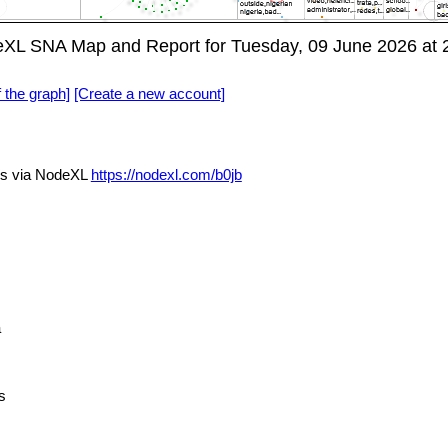
deXL SNA Map and Report for Tuesday, 09 June 2026 at
f the graph]
[Create a new account]
ls via NodeXL
https://nodexl.com/b0jb
a
s