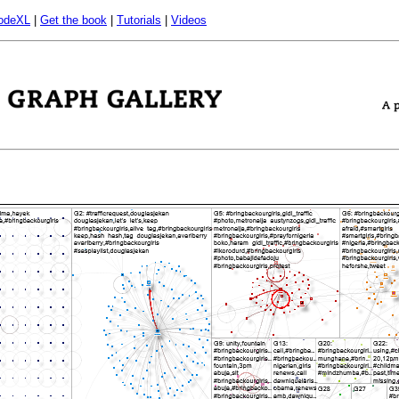
odeXL
|
Get the book
|
Tutorials
|
Videos