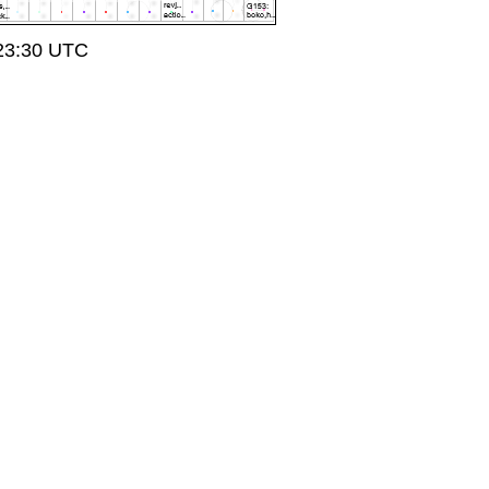
 23:30 UTC