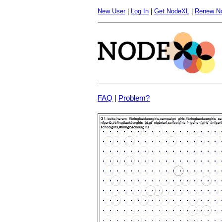
New User
|
Log In
|
Get NodeXL
|
Renew N
FAQ
|
Problem?