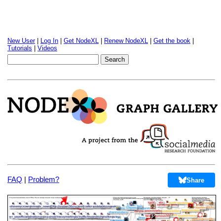
New User
|
Log In
|
Get NodeXL
|
Renew NodeXL
|
Get the book
|
Tutorials
|
Videos
FAQ
|
Problem?
Share