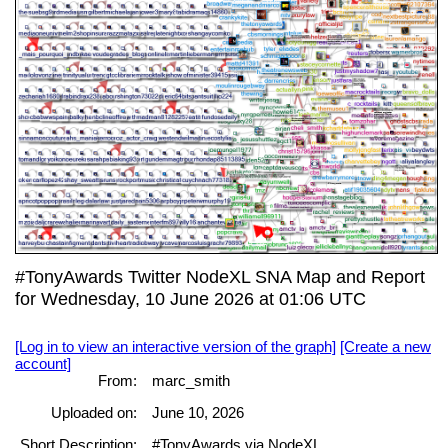
#TonyAwards Twitter NodeXL SNA Map and Report
for Wednesday, 10 June 2026 at 01:06 UTC
[Log in to view an interactive version of the graph]
[Create a new
account]
From:
marc_smith
Uploaded on:
June 10, 2026
Short Description:
#TonyAwards via NodeXL