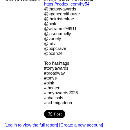
https://nodexl.com/hy54
@thetonyawards
@spenceralthouse
@thekristenkae
@pink
@williamell96911
@jasonmrielly
@variety
@mtv
@popcrave
@bcsn24
Top hashtags:
#tonyawards
#broadway
#tonys
#pink
#theater
#tonyawards2026
#nbafinals
#schmigadoon
[Log in to view the full report]
[Create a new account]