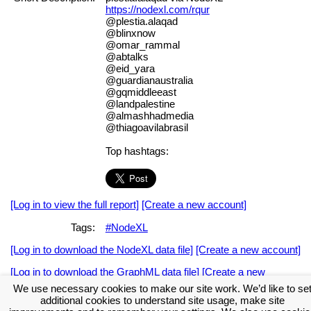
https://nodexl.com/rqur
@plestia.alaqad
@blinxnow
@omar_rammal
@abtalks
@eid_yara
@guardianaustralia
@gqmiddleeast
@landpalestine
@almashhadmedia
@thiagoavilabrasil
Top hashtags:
[Log in to view the full report]
[Create a new account]
Tags:
#NodeXL
[Log in to download the NodeXL data file]
[Create a new account]
[Log in to download the GraphML data file]
[Create a new
account]
We use necessary cookies to make our site work. We’d like to se
additional cookies to understand site usage, make site
Download the NodeXL Options Used to Create the Graph