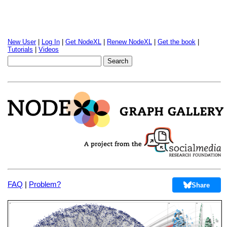
New User
|
Log In
|
Get NodeXL
|
Renew NodeXL
|
Get the book
|
Tutorials
|
Videos
FAQ
|
Problem?
Share