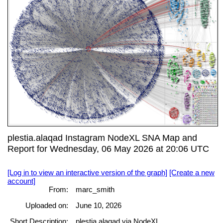
plestia.alaqad Instagram NodeXL SNA Map and
Report for Wednesday, 06 May 2026 at 20:06 UTC
[Log in to view an interactive version of the graph]
[Create a new
account]
From:
marc_smith
Uploaded on:
June 10, 2026
Short Description:
plestia.alaqad via NodeXL