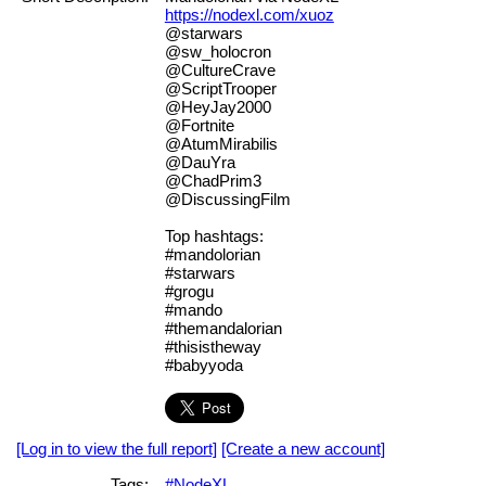
https://nodexl.com/xuoz
@starwars
@sw_holocron
@CultureCrave
@ScriptTrooper
@HeyJay2000
@Fortnite
@AtumMirabilis
@DauYra
@ChadPrim3
@DiscussingFilm
Top hashtags:
#mandolorian
#starwars
#grogu
#mando
#themandalorian
#thisistheway
#babyyoda
[Log in to view the full report]
[Create a new account]
Tags:
#NodeXL