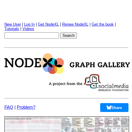
New User
|
Log In
|
Get NodeXL
|
Renew NodeXL
|
Get the book
|
Tutorials
|
Videos
FAQ
|
Problem?
Share