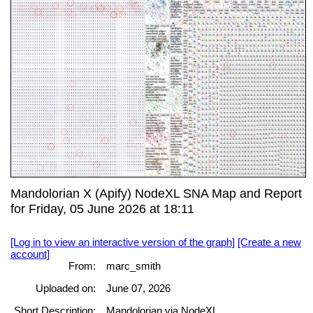
Mandolorian X (Apify) NodeXL SNA Map and Report
for Friday, 05 June 2026 at 18:11
[Log in to view an interactive version of the graph]
[Create a new
account]
From:
marc_smith
Uploaded on:
June 07, 2026
Short Description:
Mandolorian via NodeXL