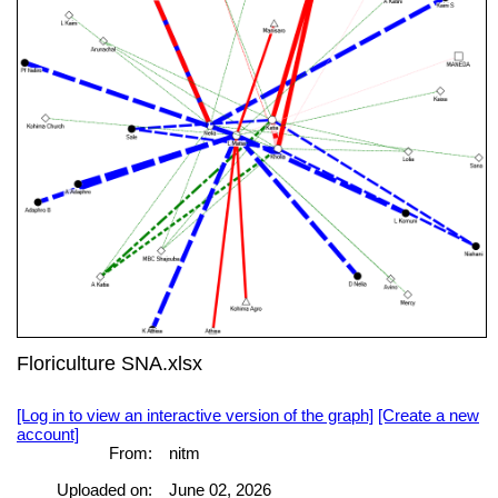
Floriculture SNA.xlsx
[Log in to view an interactive version of the graph]
[Create a new
account]
From:
nitm
Uploaded on:
June 02, 2026