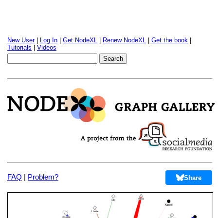
New User
|
Log In
|
Get NodeXL
|
Renew NodeXL
|
Get the book
|
Tutorials
|
Videos
FAQ
|
Problem?
Share