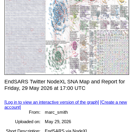
EndSARS Twitter NodeXL SNA Map and Report for
Friday, 29 May 2026 at 17:00 UTC
[Log in to view an interactive version of the graph]
[Create a new
account]
From:
marc_smith
Uploaded on:
May 29, 2026
Short Description:
EndSARS via NodeXL