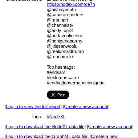
https://nodexl.com/ce7n
@aishayesufu
@saharareporters
@mbuhari
@channelstv
@andy_dgr8
@ourfavonlinedoc
@hqnigerianarmy
@jidesanwoolu
@realdonaldtrump
@renoomokri
Top hashtags:
#endsars
#lekkimassacre
#endbadgovernanceinnigeria
[Log in to view the full report]
[Create a new account]
Tags:
#NodeXL
[Log in to download the NodeXL data file]
[Create a new account]
[Log in to download the GraphML data file]
[Create a new