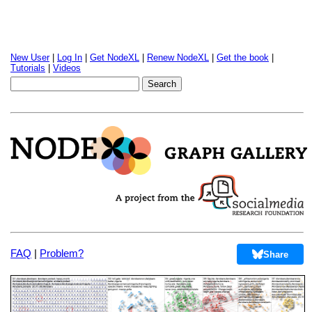
New User
|
Log In
|
Get NodeXL
|
Renew NodeXL
|
Get the book
|
Tutorials
|
Videos
FAQ
|
Problem?
Share