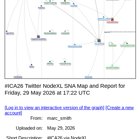
#ICA26 Twitter NodeXL SNA Map and Report for
Friday, 29 May 2026 at 17:22 UTC
[Log in to view an interactive version of the graph]
[Create a new
account]
From:
marc_smith
Uploaded on:
May 29, 2026
Short Description:
#ICA26 via NodeXL