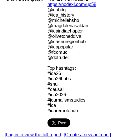
https://nodexl.com/up58
@icahdq
@ica_history
@michellehsho
@magdalenasaldan
@icaindiachapter
@olivetoneddiva
@icasnuregionhub
@icapopular
@fcomuc
@dotrudel
Top hashtags:
#ica26
#ica26hubs
#snu
#causal
#ica2026
#journalismstudies
#ica
#icaremotehub
[Log in to view the full report]
[Create a new account]