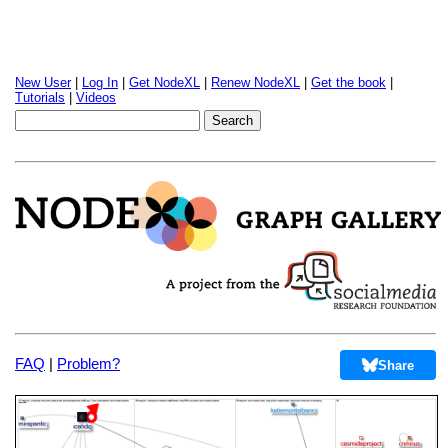
New User
|
Log In
|
Get NodeXL
|
Renew NodeXL
|
Get the book
|
Tutorials
|
Videos
FAQ
|
Problem?
Share