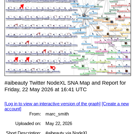
#aibeauty Twitter NodeXL SNA Map and Report for
Friday, 22 May 2026 at 16:41 UTC
[Log in to view an interactive version of the graph]
[Create a new
account]
From:
marc_smith
Uploaded on:
May 22, 2026
Short Description:
#aibeauty via NodeXL