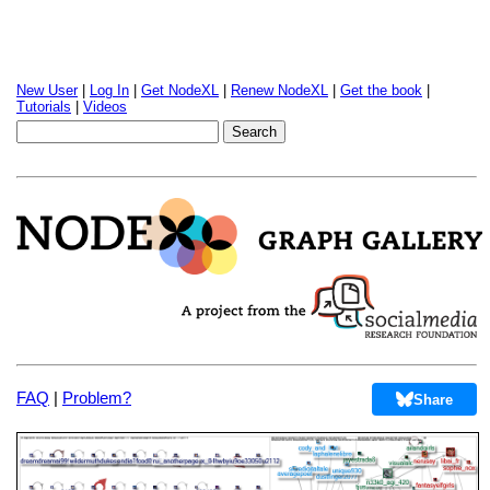
New User
|
Log In
|
Get NodeXL
|
Renew NodeXL
|
Get the book
|
Tutorials
|
Videos
FAQ
|
Problem?
Share