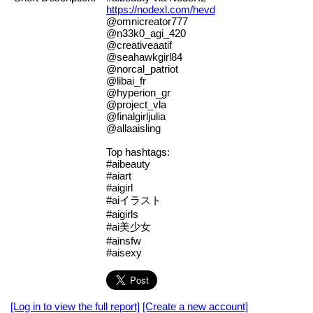
https://nodexl.com/hevd
@omnicreator777
@n33k0_agi_420
@creativeaatif
@seahawkgirl84
@norcal_patriot
@libai_fr
@hyperion_gr
@project_vla
@finalgirljulia
@allaaisling
Top hashtags:
#aibeauty
#aiart
#aigirl
#aiイラスト
#aigirls
#ai美少女
#ainsfw
#aisexy
[Log in to view the full report]
[Create a new account]