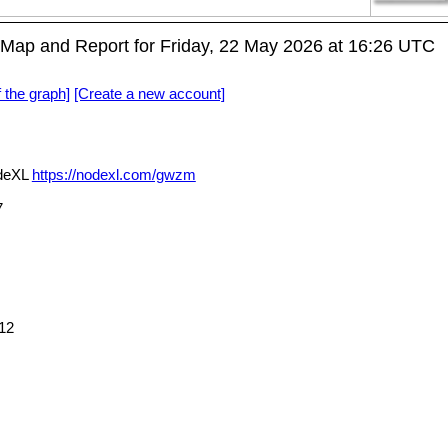
Map and Report for Friday, 22 May 2026 at 16:26 UTC
f the graph]
[Create a new account]
odeXL
https://nodexl.com/gwzm
7
12