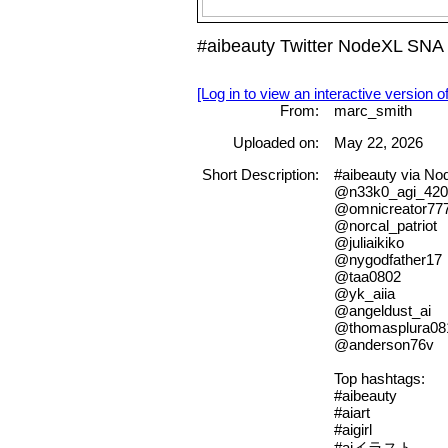
#aibeauty Twitter NodeXL SNA 
[Log in to view an interactive version o
From:
marc_smith
Uploaded on:
May 22, 2026
Short Description:
#aibeauty via N
@n33k0_agi_420
@omnicreator77
@norcal_patriot
@juliaikiko
@nygodfather17
@taa0802
@yk_aiia
@angeldust_ai
@thomasplura08
@anderson76v
Top hashtags:
#aibeauty
#aiart
#aigirl
#aiイラスト