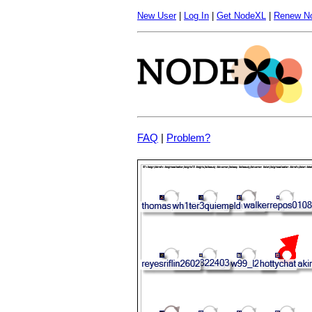
New User
|
Log In
|
Get NodeXL
|
Renew N
FAQ
|
Problem?