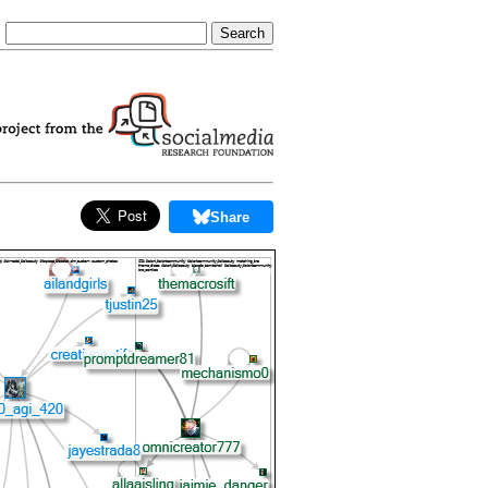
Share