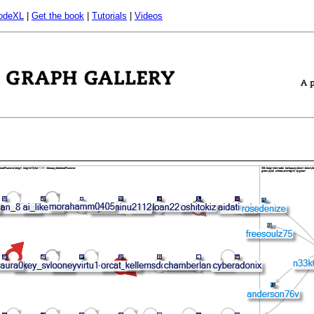
odeXL
|
Get the book
|
Tutorials
|
Videos