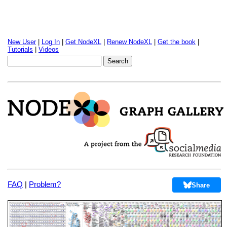
New User
|
Log In
|
Get NodeXL
|
Renew NodeXL
|
Get the book
|
Tutorials
|
Videos
FAQ
|
Problem?
Share