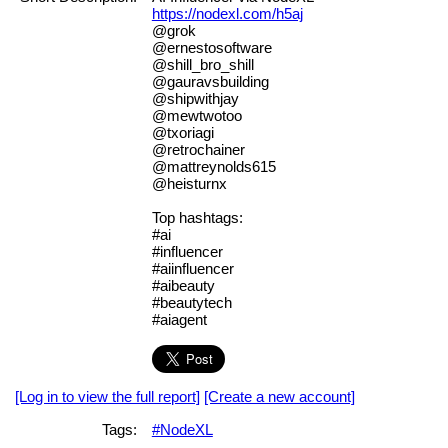
https://nodexl.com/h5aj
@grok
@ernestosoftware
@shill_bro_shill
@gauravsbuilding
@shipwithjay
@mewtwotoo
@txoriagi
@retrochainer
@mattreynolds615
@heisturnx
Top hashtags:
#ai
#influencer
#aiinfluencer
#aibeauty
#beautytech
#aiagent
[Log in to view the full report]
[Create a new account]
Tags:
#NodeXL