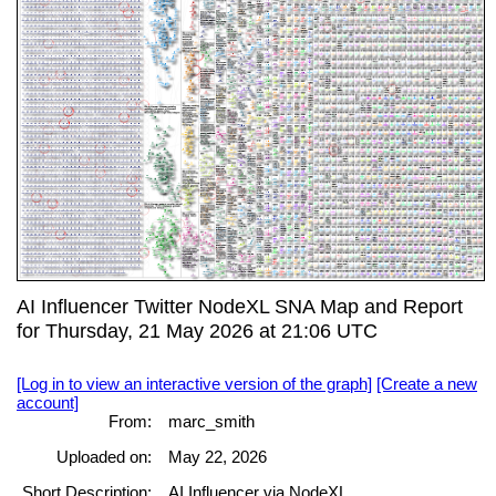
AI Influencer Twitter NodeXL SNA Map and Report
for Thursday, 21 May 2026 at 21:06 UTC
[Log in to view an interactive version of the graph]
[Create a new
account]
From:
marc_smith
Uploaded on:
May 22, 2026
Short Description:
AI Influencer via NodeXL