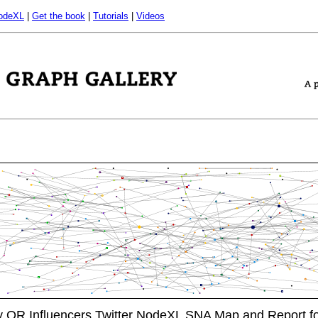
odeXL
|
Get the book
|
Tutorials
|
Videos
OR Influencers Twitter NodeXL SNA Map and Report f