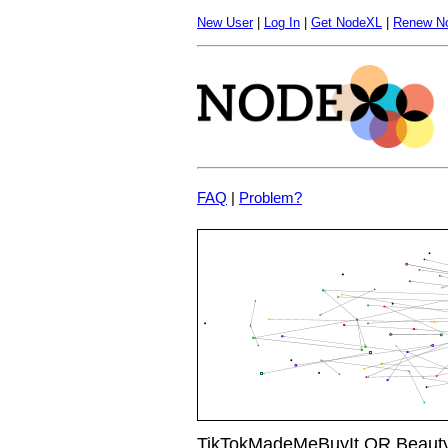
New User
|
Log In
|
Get NodeXL
|
Renew N
FAQ
|
Problem?
TikTokMadeMeBuyIt OR Beauty 