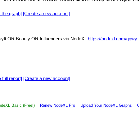
f the graph]
[Create a new account]
It OR Beauty OR Influencers via NodeXL
https://nodexl.com/gqwy
 full report]
[Create a new account]
deXL Basic (Free!)
Renew NodeXL Pro
Upload Your NodeXL Graphs