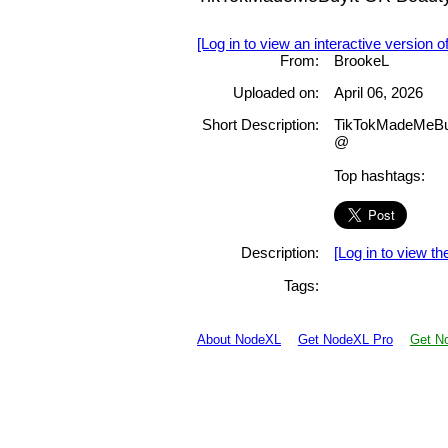
[Log in to view an interactive version o
From:
BrookeL
Uploaded on:
April 06, 2026
Short Description:
TikTokMadeMeBuy
@
Top hashtags:
Description:
[Log in to view the
Tags:
About NodeXL
Get NodeXL Pro
Get No