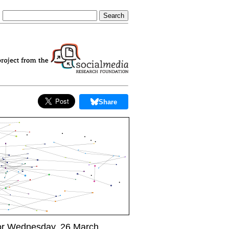
Share
or Wednesday, 26 March