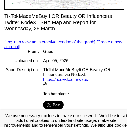
TikTokMadeMeBuyIt OR Beauty OR Influencers
Twitter NodeXL SNA Map and Report for
Wednesday, 26 March
[Log in to view an interactive version of the graph]
[Create a new
account]
From:
Guest
Uploaded on:
April 05, 2026
Short Description:
TikTokMadeMeBuyIt OR Beauty OR
Influencers via NodeXL
https://nodexl.com/wxpx
@
Top hashtags:
We use necessary cookies to make our site work. We’d like to se
[Log in to view the full report]
[Create a new account]
additional cookies to understand site usage, make site
Tags:
improvements and to remember your settings. We also use cookie