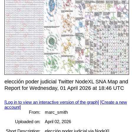
elección poder judicial Twitter NodeXL SNA Map and
Report for Wednesday, 01 April 2026 at 18:46 UTC
[Log in to view an interactive version of the graph]
[Create a new
account]
From:
marc_smith
Uploaded on:
April 02, 2026
Short Description:
elección poder judicial via NodeXL