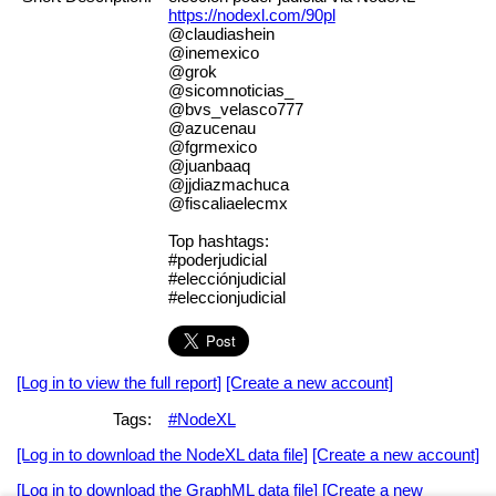
https://nodexl.com/90pl
@claudiashein
@inemexico
@grok
@sicomnoticias_
@bvs_velasco777
@azucenau
@fgrmexico
@juanbaaq
@jjdiazmachuca
@fiscaliaelecmx
Top hashtags:
#poderjudicial
#elecciónjudicial
#eleccionjudicial
[Log in to view the full report]
[Create a new account]
Tags:
#NodeXL
[Log in to download the NodeXL data file]
[Create a new account]
[Log in to download the GraphML data file]
[Create a new