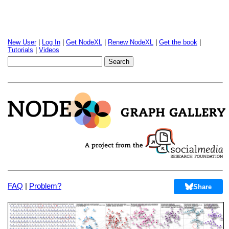
New User
|
Log In
|
Get NodeXL
|
Renew NodeXL
|
Get the book
|
Tutorials
|
Videos
FAQ
|
Problem?
Share