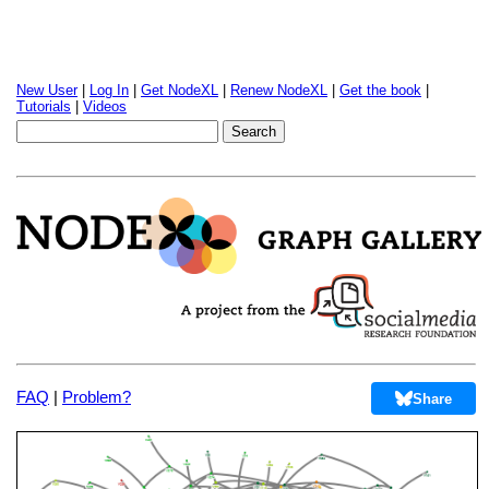
New User
|
Log In
|
Get NodeXL
|
Renew NodeXL
|
Get the book
|
Tutorials
|
Videos
FAQ
|
Problem?
Share