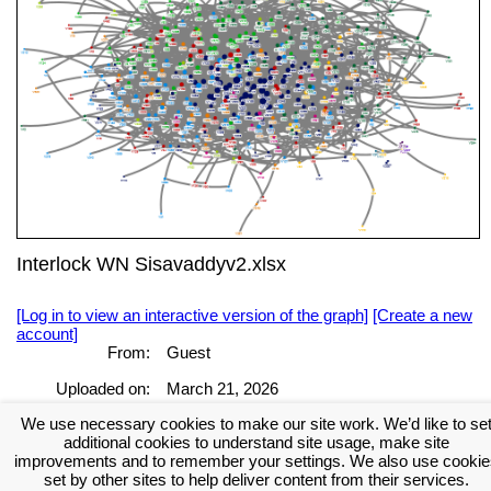
Interlock WN Sisavaddyv2.xlsx
[Log in to view an interactive version of the graph]
[Create a new
account]
From:
Guest
Uploaded on:
March 21, 2026
[Log in to view the full report]
[Create a new account]
We use necessary cookies to make our site work. We’d like to se
additional cookies to understand site usage, make site
Tags:
improvements and to remember your settings. We also use cookie
set by other sites to help deliver content from their services.