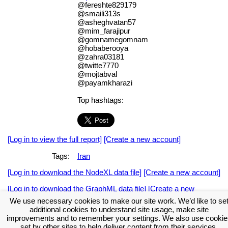
@fereshte829179
@smaili313s
@asheghvatan57
@mim_farajipur
@gomnamegomnam
@hobaberooya
@zahra03181
@twitte7770
@mojtabval
@payamkharazi
Top hashtags:
[Log in to view the full report]
[Create a new account]
Tags:
Iran
[Log in to download the NodeXL data file]
[Create a new account]
[Log in to download the GraphML data file]
[Create a new
account]
We use necessary cookies to make our site work. We’d like to se
additional cookies to understand site usage, make site
Download the NodeXL Options Used to Create the Graph
improvements and to remember your settings. We also use cookie
set by other sites to help deliver content from their services.