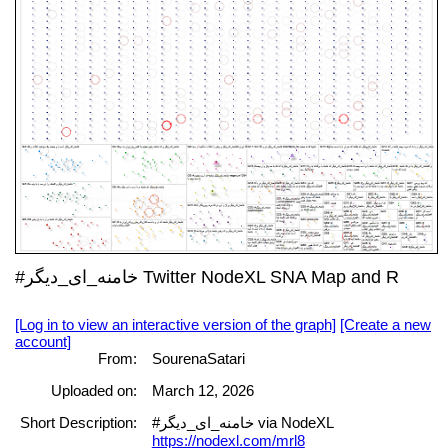
#خامنه_ای_دیگر Twitter NodeXL SNA Map and R
[Log in to view an interactive version of the graph]
[Create a new
account]
From:
SourenaSatari
Uploaded on:
March 12, 2026
Short Description:
#خامنه_ای_دیگر via NodeXL
https://nodexl.com/mrl8