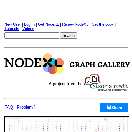
New User
|
Log In
|
Get NodeXL
|
Renew NodeXL
|
Get the book
|
Tutorials
|
Videos
FAQ
|
Problem?
Share