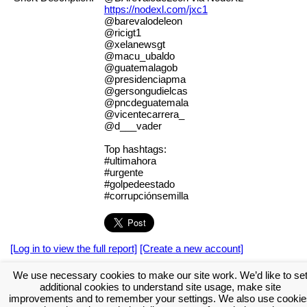
https://nodexl.com/jxc1
@barevalodeleon
@ricigt1
@xelanewsgt
@macu_ubaldo
@guatemalagob
@presidenciapma
@gersongudielcas
@pncdeguatemala
@vicentecarrera_
@d___vader
Top hashtags:
#ultimahora
#urgente
#golpedeestado
#corrupciónsemilla
[Log in to view the full report]
[Create a new account]
Tags:
#NodeXL
We use necessary cookies to make our site work. We’d like to se
additional cookies to understand site usage, make site
Download the NodeXL Options Used to Create the Graph
improvements and to remember your settings. We also use cookie