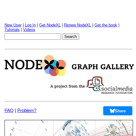
New User
|
Log In
|
Get NodeXL
|
Renew NodeXL
|
Get the book
|
Tutorials
|
Videos
FAQ
|
Problem?
Share