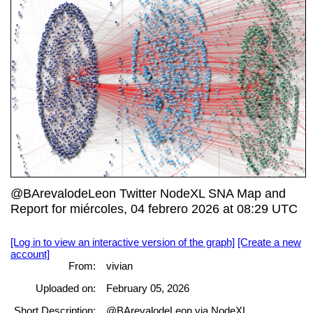
@BArevalodeLeon Twitter NodeXL SNA Map and
Report for miércoles, 04 febrero 2026 at 08:29 UTC
[Log in to view an interactive version of the graph]
[Create a new
account]
From:
vivian
Uploaded on:
February 05, 2026
Short Description:
@BArevalodeLeon via NodeXL