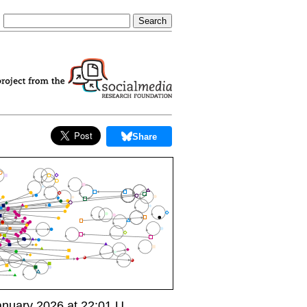
Share
nuary 2026 at 22:01 U