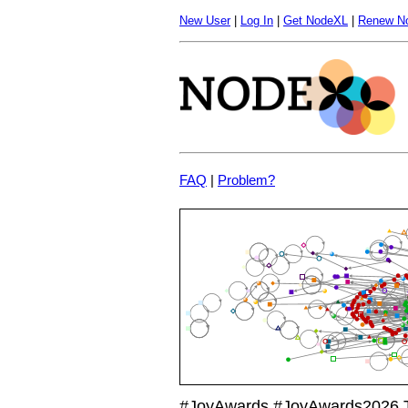
New User
|
Log In
|
Get NodeXL
|
Renew N
FAQ
|
Problem?
#JoyAwards #JoyAwards2026 Tw