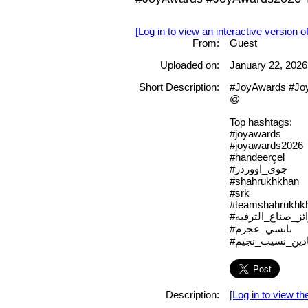
[Log in to view an interactive version o
From:
Guest
Uploaded on:
January 22, 2026
Short Description:
#JoyAwards #Jo
@
Top hashtags:
#joyawards
#joyawards2026
#handeerçel
#جوي_اووردز
#shahrukhkhan
#srk
#teamshahrukhk
#جوائز_صناع_التر
#نانسي_عجرم
#نادين_نسيب_نجي
Description:
[Log in to view the