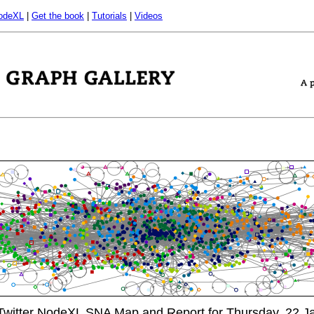
odeXL
|
Get the book
|
Tutorials
|
Videos
itter NodeXL SNA Map and Report for Thursday, 22 Ja