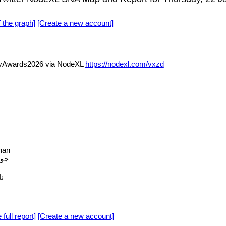
f the graph]
[Create a new account]
yAwards2026 via NodeXL
https://nodexl.com/vxzd
han
فيه
م
 full report]
[Create a new account]