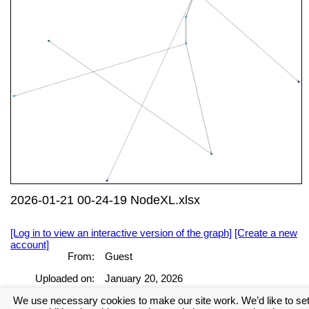
2026-01-21 00-24-19 NodeXL.xlsx
[Log in to view an interactive version of the graph]
[Create a new
account]
From:
Guest
Uploaded on:
January 20, 2026
We use necessary cookies to make our site work. We’d like to se
[Log in to view the full report]
[Create a new account]