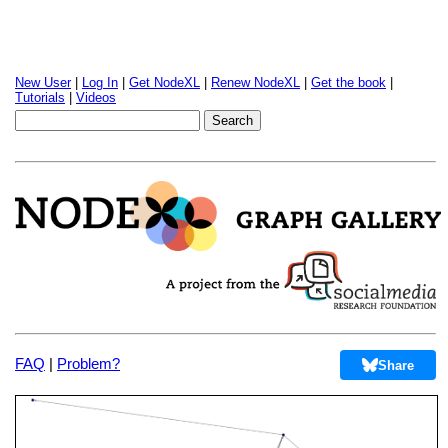
New User
|
Log In
|
Get NodeXL
|
Renew NodeXL
|
Get the book
|
Tutorials
|
Videos
FAQ
|
Problem?
Share