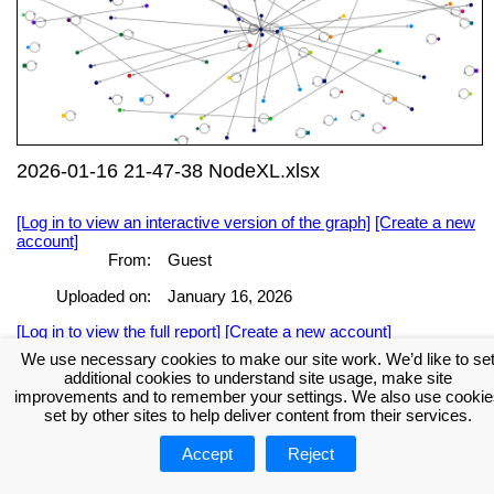
2026-01-16 21-47-38 NodeXL.xlsx
[Log in to view an interactive version of the graph]
[Create a new
account]
From:
Guest
Uploaded on:
January 16, 2026
[Log in to view the full report]
[Create a new account]
We use necessary cookies to make our site work. We’d like to se
Tags:
additional cookies to understand site usage, make site
improvements and to remember your settings. We also use cookie
set by other sites to help deliver content from their services.
About NodeXL
Get NodeXL Pro
Get NodeXL Basic (Free!)
Renew NodeXL Pro
Upload Your NodeXL Graphs
Contact Us
Accept
Reject