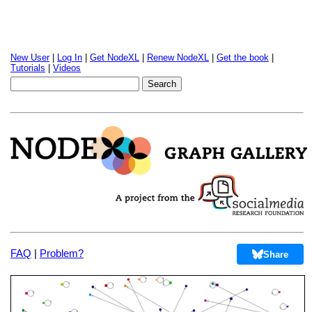
New User
|
Log In
|
Get NodeXL
|
Renew NodeXL
|
Get the book
|
Tutorials
|
Videos
FAQ
|
Problem?
Share