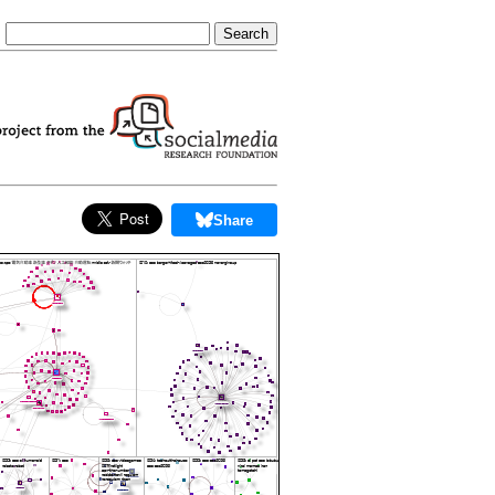
Share