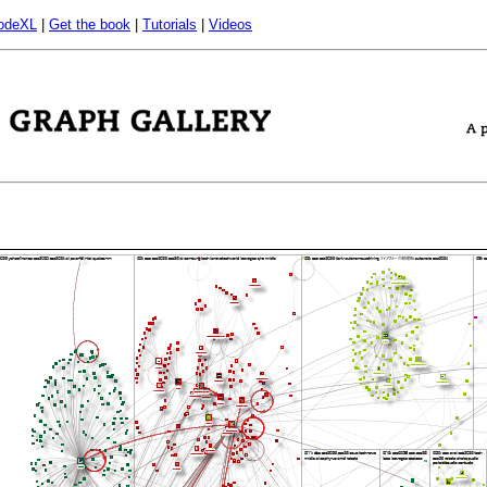
odeXL
|
Get the book
|
Tutorials
|
Videos