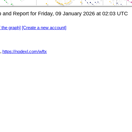
and Report for Friday, 09 January 2026 at 02:03 UTC
f the graph]
[Create a new account]
L
https://nodexl.com/wftx