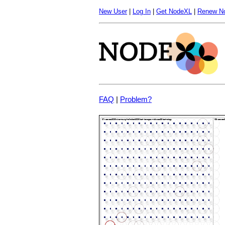
New User
|
Log In
|
Get NodeXL
|
Renew N
FAQ
|
Problem?