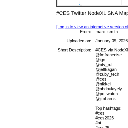
#CES Twitter NodeXL SNA Map 
[Log in to view an interactive version o
From:
marc_smith
Uploaded on:
January 09, 2026
Short Description:
#CES via NodeX
@fmfrancoise
@ign
@ntv_rd
@jeffkagan
@zuby_tech
@ces
@nikkei
@abdoulayely_
@pc_watch
@jimharris
Top hashtags:
#ces
#ces2026
#ai
#ces26