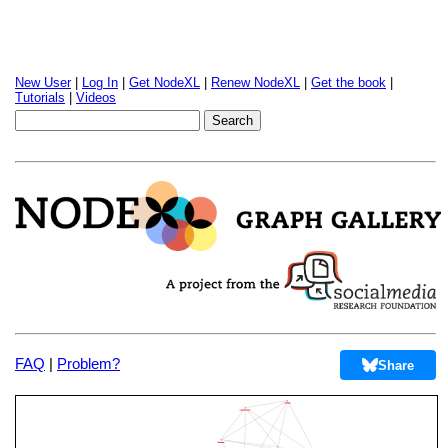
New User
|
Log In
|
Get NodeXL
|
Renew NodeXL
|
Get the book
|
Tutorials
|
Videos
FAQ
|
Problem?
Share