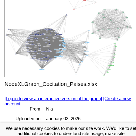
NodeXLGraph_Cocitation_Paises.xlsx
[Log in to view an interactive version of the graph]
[Create a new
account]
From:
Nia
Uploaded on:
January 02, 2026
We use necessary cookies to make our site work. We’d like to se
[Log in to view the full report]
[Create a new account]
additional cookies to understand site usage, make site