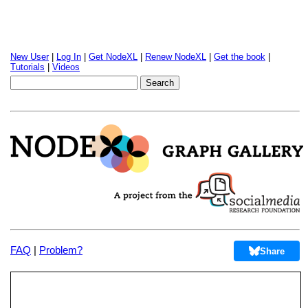
New User
|
Log In
|
Get NodeXL
|
Renew NodeXL
|
Get the book
|
Tutorials
|
Videos
FAQ
|
Problem?
Share