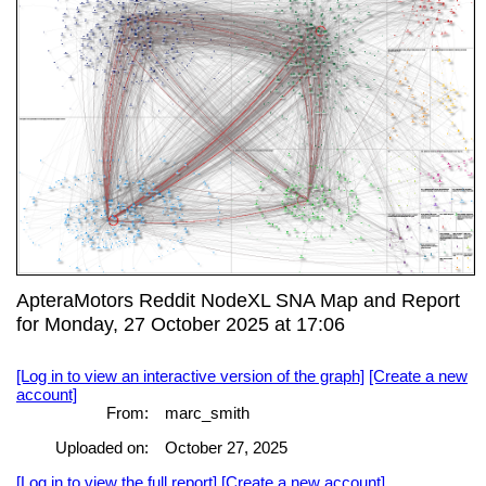
ApteraMotors Reddit NodeXL SNA Map and Report
for Monday, 27 October 2025 at 17:06
[Log in to view an interactive version of the graph]
[Create a new
account]
From:
marc_smith
Uploaded on:
October 27, 2025
[Log in to view the full report]
[Create a new account]