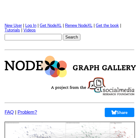
New User
|
Log In
|
Get NodeXL
|
Renew NodeXL
|
Get the book
|
Tutorials
|
Videos
FAQ
|
Problem?
Share