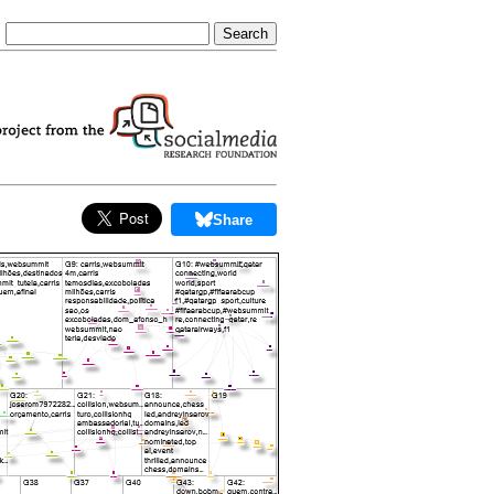
Share