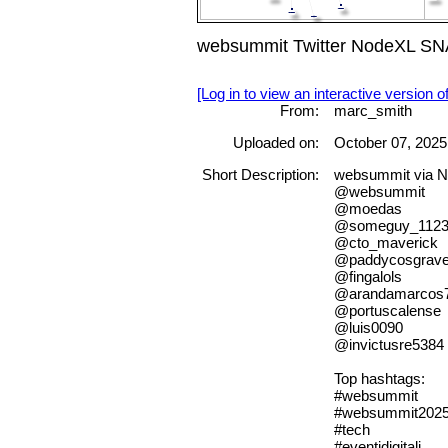
websummit Twitter NodeXL SNA
[Log in to view an interactive version o
From:
marc_smith
Uploaded on:
October 07, 2025
Short Description:
websummit via 
@websummit
@moedas
@someguy_1123
@cto_maverick
@paddycosgrav
@fingalols
@arandamarcos
@portuscalense
@luis0090
@invictusre5384
Top hashtags:
#websummit
#websummit202
#tech
#eventidigitali