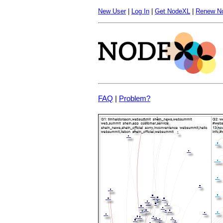
New User
|
Log In
|
Get NodeXL
|
Renew N
FAQ
|
Problem?