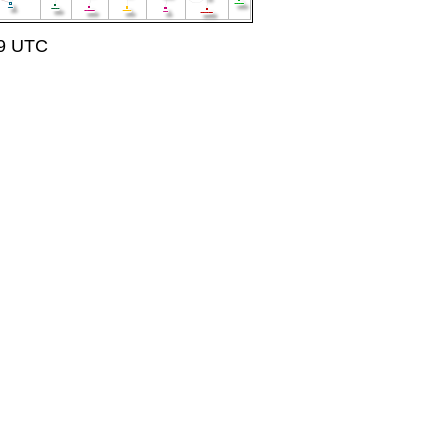
59 UTC