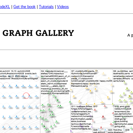
odeXL
|
Get the book
|
Tutorials
|
Videos