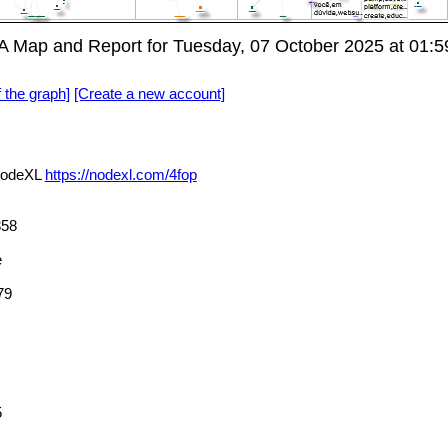
 Map and Report for Tuesday, 07 October 2025 at 01:
f the graph]
[Create a new account]
NodeXL
https://nodexl.com/4fop
58
e
79
5