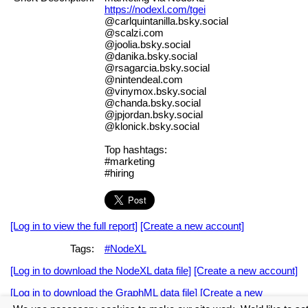
https://nodexl.com/tgei
@carlquintanilla.bsky.social
@scalzi.com
@joolia.bsky.social
@danika.bsky.social
@rsagarcia.bsky.social
@nintendeal.com
@vinymox.bsky.social
@chanda.bsky.social
@jpjordan.bsky.social
@klonick.bsky.social
Top hashtags:
#marketing
#hiring
[Log in to view the full report]
[Create a new account]
Tags:
#NodeXL
[Log in to download the NodeXL data file]
[Create a new account]
[Log in to download the GraphML data file]
[Create a new
account]