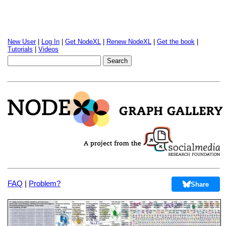
New User
|
Log In
|
Get NodeXL
|
Renew NodeXL
|
Get the book
|
Tutorials
|
Videos
FAQ
|
Problem?
Share