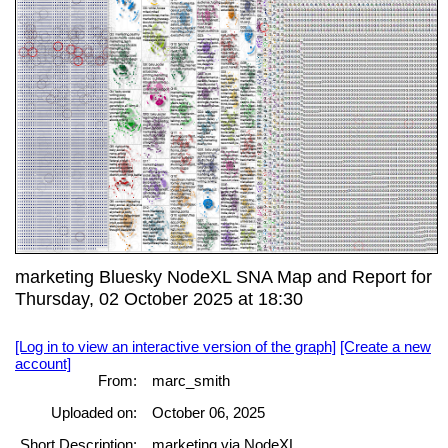
marketing Bluesky NodeXL SNA Map and Report for
Thursday, 02 October 2025 at 18:30
[Log in to view an interactive version of the graph]
[Create a new
account]
From:
marc_smith
Uploaded on:
October 06, 2025
Short Description:
marketing via NodeXL