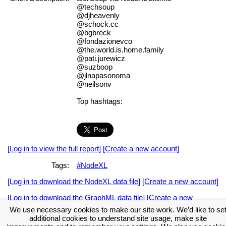
@techsoup
@djheavenly
@schock.cc
@bgbreck
@fondazionevco
@the.world.is.home.family
@pati.jurewicz
@suzboop
@jlnapasonoma
@neilsonv
Top hashtags:
[Log in to view the full report]
[Create a new account]
Tags:
#NodeXL
[Log in to download the NodeXL data file]
[Create a new account]
[Log in to download the GraphML data file]
[Create a new
account]
We use necessary cookies to make our site work. We’d like to se
additional cookies to understand site usage, make site
Download the NodeXL Options Used to Create the Graph