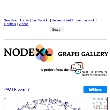
New User
|
Log In
|
Get NodeXL
|
Renew NodeXL
|
Get the book
|
Tutorials
|
Videos
FAQ
|
Problem?
Share