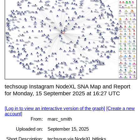
techsoup Instagram NodeXL SNA Map and Report
for Monday, 15 September 2025 at 16:27 UTC
[Log in to view an interactive version of the graph]
[Create a new
account]
From:
marc_smith
Uploaded on:
September 15, 2025
Short Description:
techsoup via NodeXL bitlinks