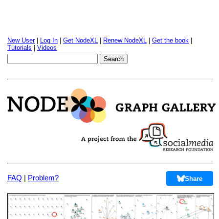
New User
|
Log In
|
Get NodeXL
|
Renew NodeXL
|
Get the book
|
Tutorials
|
Videos
FAQ
|
Problem?
Share