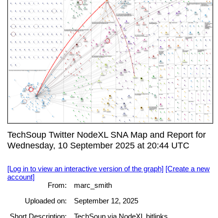
TechSoup Twitter NodeXL SNA Map and Report for
Wednesday, 10 September 2025 at 20:44 UTC
[Log in to view an interactive version of the graph]
[Create a new
account]
From:
marc_smith
Uploaded on:
September 12, 2025
Short Description:
TechSoup via NodeXL bitlinks