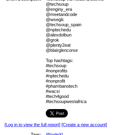
@techsoup
@enginy_era
@meetandcode
@wseglc
@techsoup_spain
@nptechedu
@alexdolbun
@grok
@plenty2eat
@blairglencorse
Top hashtags:
#techsoup
#nonprofits
#nptechedu
#nonprofit
#phambanotech
#wacsi
#tech4good
#techsoupwestafrica
[Log in to view the full report]
[Create a new account]
Tags:
#NodeXL