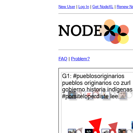
New User
|
Log In
|
Get NodeXL
|
Renew N
FAQ
|
Problem?