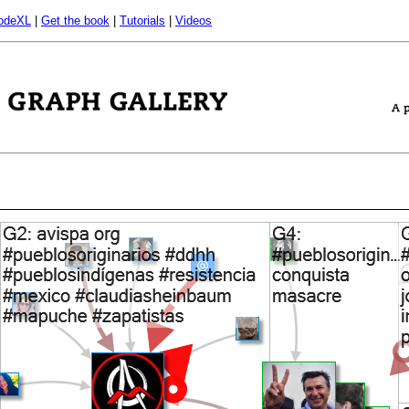
odeXL
|
Get the book
|
Tutorials
|
Videos