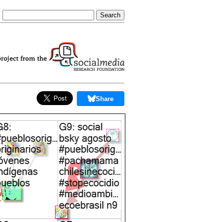
Share