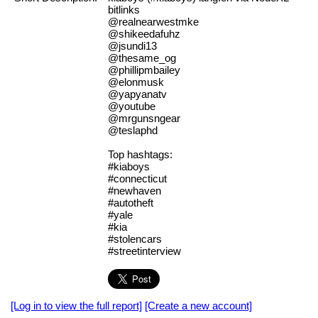
bitlinks
@realnearwestmke
@shikeedafuhz
@jsundi13
@thesame_og
@phillipmbailey
@elonmusk
@yapyanatv
@youtube
@mrgunsngear
@teslaphd
Top hashtags:
#kiaboys
#connecticut
#newhaven
#autotheft
#yale
#kia
#stolencars
#streetinterview
[Log in to view the full report]
[Create a new account]