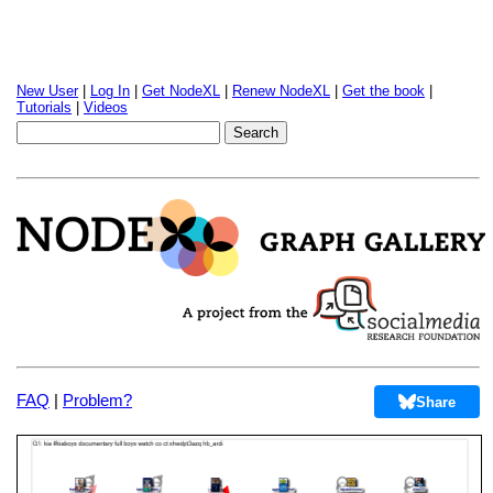
New User
|
Log In
|
Get NodeXL
|
Renew NodeXL
|
Get the book
|
Tutorials
|
Videos
FAQ
|
Problem?
Share