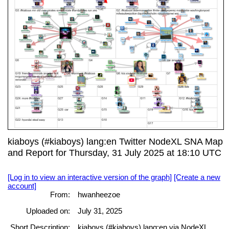
kiaboys (#kiaboys) lang:en Twitter NodeXL SNA Map
and Report for Thursday, 31 July 2025 at 18:10 UTC
[Log in to view an interactive version of the graph]
[Create a new
account]
From:
hwanheezoe
Uploaded on:
July 31, 2025
Short Description:
kiaboys (#kiaboys) lang:en via NodeXL