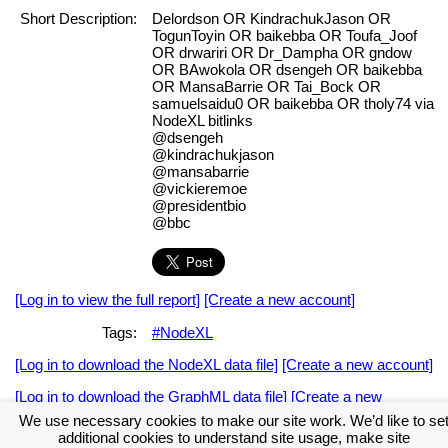
Short Description:
Delordson OR KindrachukJason OR
TogunToyin OR baikebba OR Toufa_Joof
OR drwariri OR Dr_Dampha OR gndow
OR BAwokola OR dsengeh OR baikebba
OR MansaBarrie OR Tai_Bock OR
samuelsaidu0 OR baikebba OR tholy74 via
NodeXL bitlinks
@dsengeh
@kindrachukjason
@mansabarrie
@vickieremoe
@presidentbio
@bbc
[Log in to view the full report]
[Create a new account]
Tags:
#NodeXL
[Log in to download the NodeXL data file]
[Create a new account]
[Log in to download the GraphML data file]
[Create a new
account]
We use necessary cookies to make our site work. We’d like to se
additional cookies to understand site usage, make site