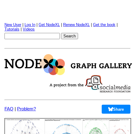
New User
|
Log In
|
Get NodeXL
|
Renew NodeXL
|
Get the book
|
Tutorials
|
Videos
FAQ
|
Problem?
Share