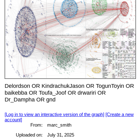
Delordson OR KindrachukJason OR TogunToyin OR
baikebba OR Toufa_Joof OR drwariri OR
Dr_Dampha OR gnd
[Log in to view an interactive version of the graph]
[Create a new
account]
From:
marc_smith
Uploaded on:
July 31, 2025