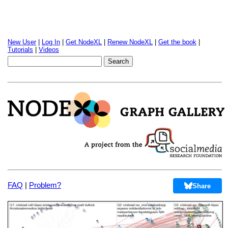
New User
|
Log In
|
Get NodeXL
|
Renew NodeXL
|
Get the book
|
Tutorials
|
Videos
FAQ
|
Problem?
Share