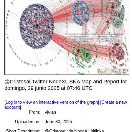
@Cristosal Twitter NodeXL SNA Map and Report for
domingo, 29 junio 2025 at 07:46 UTC
[Log in to view an interactive version of the graph]
[Create a new
account]
From:
vivian
Uploaded on:
June 30, 2025
Short Description:
@Cristosal via NodeXL bitlinks