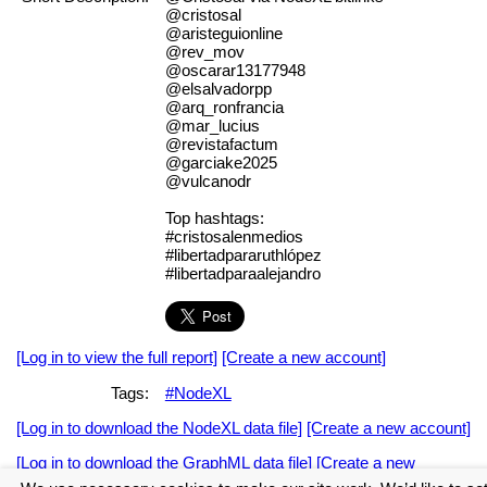
@cristosal
@aristeguionline
@rev_mov
@oscarar13177948
@elsalvadorpp
@arq_ronfrancia
@mar_lucius
@revistafactum
@garciake2025
@vulcanodr
Top hashtags:
#cristosalenmedios
#libertadpararuthlópez
#libertadparaalejandro
[Log in to view the full report]
[Create a new account]
Tags:
#NodeXL
[Log in to download the NodeXL data file]
[Create a new account]
[Log in to download the GraphML data file]
[Create a new
account]