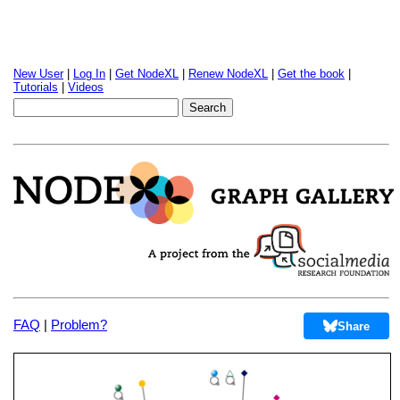
New User
|
Log In
|
Get NodeXL
|
Renew NodeXL
|
Get the book
|
Tutorials
|
Videos
FAQ
|
Problem?
Share