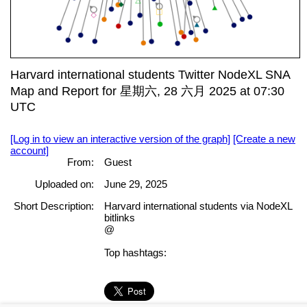
Harvard international students Twitter NodeXL SNA
Map and Report for 星期六, 28 六月 2025 at 07:30
UTC
[Log in to view an interactive version of the graph]
[Create a new
account]
From:
Guest
Uploaded on:
June 29, 2025
Short Description:
Harvard international students via NodeXL
bitlinks
@
Top hashtags: