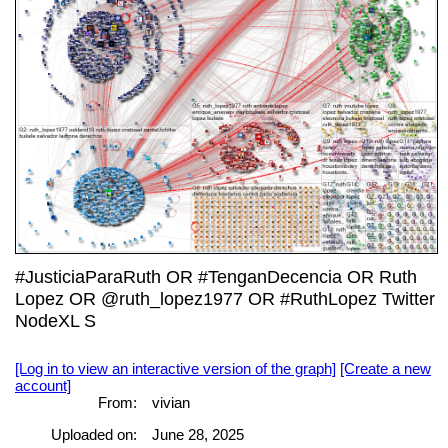
#JusticiaParaRuth OR #TenganDecencia OR Ruth
Lopez OR @ruth_lopez1977 OR #RuthLopez Twitter
NodeXL S
[Log in to view an interactive version of the graph]
[Create a new
account]
From:
vivian
Uploaded on:
June 28, 2025