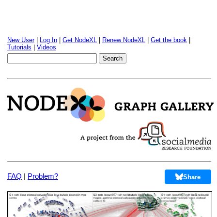
New User
|
Log In
|
Get NodeXL
|
Renew NodeXL
|
Get the book
|
Tutorials
|
Videos
FAQ
|
Problem?
Share