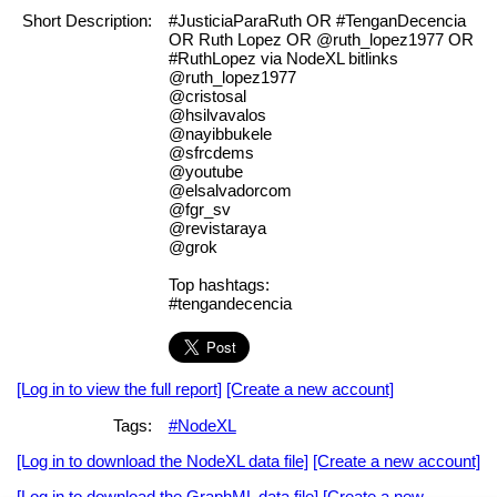
Short Description:
#JusticiaParaRuth OR #TenganDecencia
OR Ruth Lopez OR @ruth_lopez1977 OR
#RuthLopez via NodeXL bitlinks
@ruth_lopez1977
@cristosal
@hsilvavalos
@nayibbukele
@sfrcdems
@youtube
@elsalvadorcom
@fgr_sv
@revistaraya
@grok
Top hashtags:
#tengandecencia
[Log in to view the full report]
[Create a new account]
Tags:
#NodeXL
[Log in to download the NodeXL data file]
[Create a new account]
[Log in to download the GraphML data file]
[Create a new