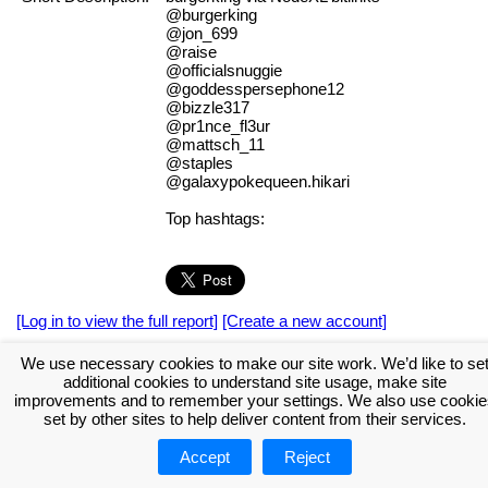
@burgerking
@jon_699
@raise
@officialsnuggie
@goddesspersephone12
@bizzle317
@pr1nce_fl3ur
@mattsch_11
@staples
@galaxypokequeen.hikari
Top hashtags:
[Log in to view the full report]
[Create a new account]
Tags:
#NodeXL
We use necessary cookies to make our site work. We’d like to se
additional cookies to understand site usage, make site
Download the NodeXL Options Used to Create the Graph
improvements and to remember your settings. We also use cookie
set by other sites to help deliver content from their services.
Accept
Reject
About NodeXL
Get NodeXL Pro
Get NodeXL Basic (Free!)
Renew NodeXL Pro
Upload Your NodeXL Graphs
Contact Us