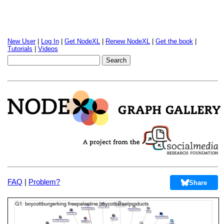
New User
|
Log In
|
Get NodeXL
|
Renew NodeXL
|
Get the book
|
Tutorials
|
Videos
FAQ
|
Problem?
Share