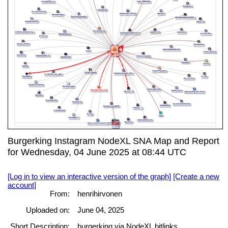
Burgerking Instagram NodeXL SNA Map and Report
for Wednesday, 04 June 2025 at 08:44 UTC
[Log in to view an interactive version of the graph]
[Create a new
account]
From:
henrihirvonen
Uploaded on:
June 04, 2025
Short Description:
burgerking via NodeXL bitlinks